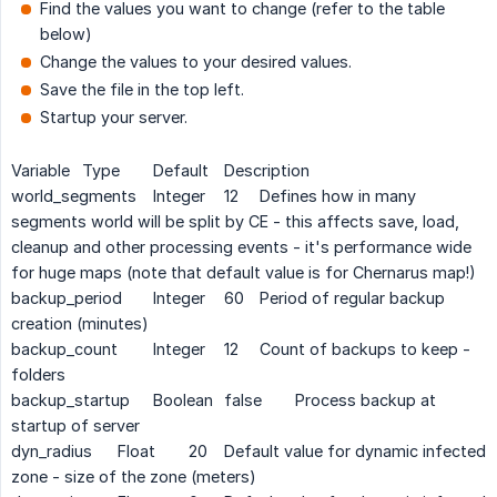
Find the values you want to change (refer to the table
below)
Change the values to your desired values.
Save the file in the top left.
Startup your server.
Variable
Type
Default
Description
world_segments
Integer
12
Defines how in many
segments world will be split by CE - this affects save, load,
cleanup and other processing events - it's performance wide
for huge maps (note that default value is for Chernarus map!)
backup_period
Integer
60
Period of regular backup
creation (minutes)
backup_count
Integer
12
Count of backups to keep -
folders
backup_startup
Boolean
false
Process backup at
startup of server
dyn_radius
Float
20
Default value for dynamic infected
zone - size of the zone (meters)