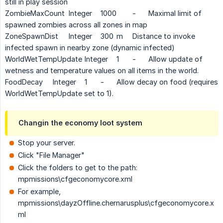
still in play session
ZombieMaxCount
Integer
1000
-
Maximal limit of
spawned zombies across all zones in map
ZoneSpawnDist
Integer
300
m
Distance to invoke
infected spawn in nearby zone (dynamic infected)
WorldWetTempUpdate
Integer
1
-
Allow update of
wetness and temperature values on all items in the world.
FoodDecay
Integer
1
-
Allow decay on food (requires
WorldWetTempUpdate set to 1).
Changin the economy loot system
Stop your server.
Click "File Manager"
Click the folders to get to the path:
mpmissions\cfgeconomycore.xml
For example,
mpmissions\dayzOffline.chernarusplus\cfgeconomycore.x
ml