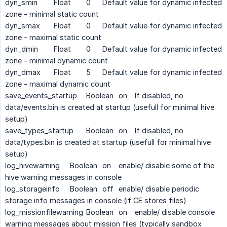
dyn_smin
Float
0
Default value for dynamic infected
zone - minimal static count
dyn_smax
Float
0
Default value for dynamic infected
zone - maximal static count
dyn_dmin
Float
0
Default value for dynamic infected
zone - minimal dynamic count
dyn_dmax
Float
5
Default value for dynamic infected
zone - maximal dynamic count
save_events_startup
Boolean
on
If disabled, no
data/events.bin is created at startup (usefull for minimal hive
setup)
save_types_startup
Boolean
on
If disabled, no
data/types.bin is created at startup (usefull for minimal hive
setup)
log_hivewarning
Boolean
on
enable/ disable some of the
hive warning messages in console
log_storageinfo
Boolean
off
enable/ disable periodic
storage info messages in console (if CE stores files)
log_missionfilewarning
Boolean
on
enable/ disable console
warning messages about mission files (typically sandbox