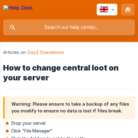
Articles on:
DayZ Standalone
How to change central loot on
your server
Warning: Please ensure to take a backup of any files
you modify to ensure no data is lost if files break.
Stop your server.
Click "File Manager"