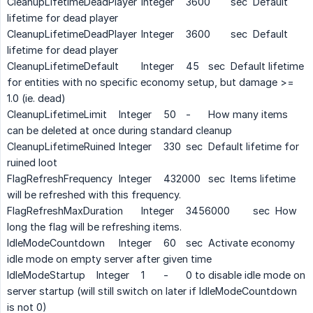
CleanupLifetimeDeadPlayer
Integer
3600
sec
Default
lifetime for dead player
CleanupLifetimeDeadPlayer
Integer
3600
sec
Default
lifetime for dead player
CleanupLifetimeDefault
Integer
45
sec
Default lifetime
for entities with no specific economy setup, but damage >=
1.0 (ie. dead)
CleanupLifetimeLimit
Integer
50
-
How many items
can be deleted at once during standard cleanup
CleanupLifetimeRuined
Integer
330
sec
Default lifetime for
ruined loot
FlagRefreshFrequency
Integer
432000
sec
Items lifetime
will be refreshed with this frequency.
FlagRefreshMaxDuration
Integer
3456000
sec
How
long the flag will be refreshing items.
IdleModeCountdown
Integer
60
sec
Activate economy
idle mode on empty server after given time
IdleModeStartup
Integer
1
-
0 to disable idle mode on
server startup (will still switch on later if IdleModeCountdown
is not 0)