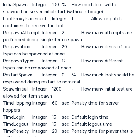
InitialSpawn
Integer
100
%
How much loot will be
spawned on server initial start (without storage).
LootProxyPlacement
Integer
1
-
Allow dispatch
containers to receive the loot.
RespawnAttempt
Integer
2
-
How many attempts are
performed during single item respawn
RespawnLimit
Integer
20
-
How many items of one
type can be spawned at once
RespawnTypes
Integer
12
-
How many different
types can be respawned at once
RestartSpawn
Integer
0
%
How much loot should be
respawned during restart to nomimal
SpawnInitial
Integer
1200
-
How many initial test are
allowed for item spawn
TimeHopping
Integer
60
sec
Penalty time for server
hoppers
TimeLogin
Integer
15
sec
Default login time
TimeLogout
Integer
15
sec
Default logout time
TimePenalty
Integer
20
sec
Penalty time for player that is