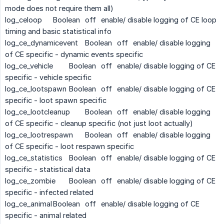
mode does not require them all)
log_celoop
Boolean
off
enable/ disable logging of CE loop
timing and basic statistical info
log_ce_dynamicevent
Boolean
off
enable/ disable logging
of CE specific - dynamic events specific
log_ce_vehicle
Boolean
off
enable/ disable logging of CE
specific - vehicle specific
log_ce_lootspawn
Boolean
off
enable/ disable logging of CE
specific - loot spawn specific
log_ce_lootcleanup
Boolean
off
enable/ disable logging
of CE specific - cleanup specific (not just loot actually)
log_ce_lootrespawn
Boolean
off
enable/ disable logging
of CE specific - loot respawn specific
log_ce_statistics
Boolean
off
enable/ disable logging of CE
specific - statistical data
log_ce_zombie
Boolean
off
enable/ disable logging of CE
specific - infected related
log_ce_animal
Boolean
off
enable/ disable logging of CE
specific - animal related