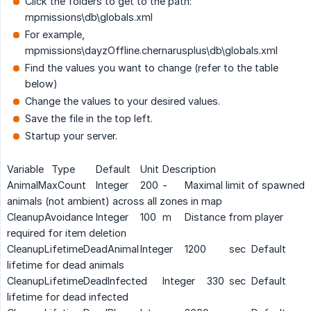
Click the folders to get to the path:
mpmissions\db\globals.xml
For example,
mpmissions\dayzOffline.chernarusplus\db\globals.xml
Find the values you want to change (refer to the table
below)
Change the values to your desired values.
Save the file in the top left.
Startup your server.
Variable
Type
Default
Unit
Description
AnimalMaxCount
Integer
200
-
Maximal limit of spawned
animals (not ambient) across all zones in map
CleanupAvoidance
Integer
100
m
Distance from player
required for item deletion
CleanupLifetimeDeadAnimal
Integer
1200
sec
Default
lifetime for dead animals
CleanupLifetimeDeadInfected
Integer
330
sec
Default
lifetime for dead infected