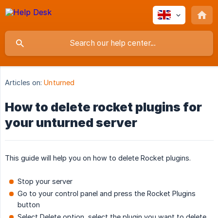
Articles on:
Unturned
How to delete rocket plugins for
your unturned server
This guide will help you on how to delete Rocket plugins.
Stop your server
Go to your control panel and press the Rocket Plugins
button
Select Delete option, select the plugin you want to delete