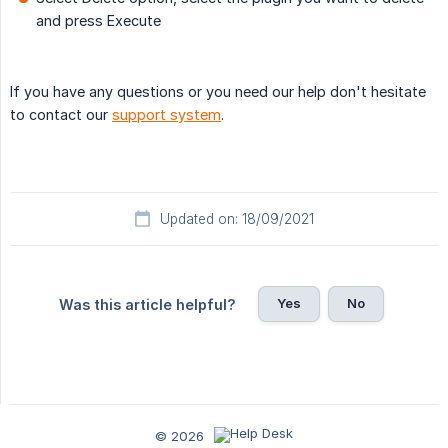
and press Execute
If you have any questions or you need our help don't hesitate
to contact our
support system
.
Updated on: 18/09/2021
Yes
No
Was this article helpful?
© 2026